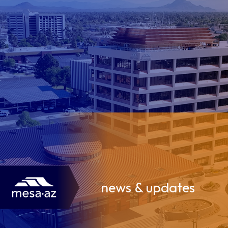
news & updates