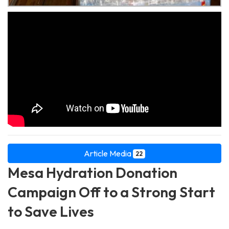
Article Media
22
Mesa Hydration Donation
Campaign Off to a Strong Start
to Save Lives