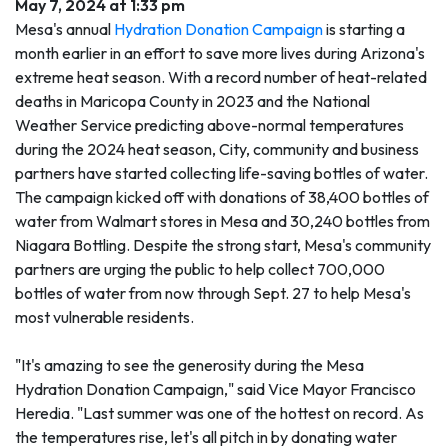
May 7, 2024 at 1:33 pm
Mesa's annual
Hydration Donation Campaign
is starting a
month earlier in an effort to save more lives during Arizona's
extreme heat season. With a record number of heat-related
deaths in Maricopa County in 2023 and the National
Weather Service predicting above-normal temperatures
during the 2024 heat season, City, community and business
partners have started collecting life-saving bottles of water.
The campaign kicked off with donations of 38,400 bottles of
water from Walmart stores in Mesa and 30,240 bottles from
Niagara Bottling. Despite the strong start, Mesa's community
partners are urging the public to help collect 700,000
bottles of water from now through Sept. 27 to help Mesa's
most vulnerable residents.
"It's amazing to see the generosity during the Mesa
Hydration Donation Campaign," said Vice Mayor Francisco
Heredia. "Last summer was one of the hottest on record. As
the temperatures rise, let's all pitch in by donating water