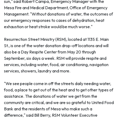
sun," said Robert Campa, Emergency Manager with the
Mesa Fire and Medical Department, Office of Emergency
Management. "Without donations of water, the outcomes of
our emergency responses to cases of dehydration, heat
exhaustion or heat stroke would be much worse."
Resurrection Street Ministry (RSM), located at 1135 E. Main
St., is one of the water donation drop-off locations and will
also be a Day Respite Center from May 20 through
September, six days a week. RSM will provide respite and
services, including water, food, air conditioning, navigation
services, showers, laundry and more.
"We see people come in off the streets daily needing water,
food, a place to get out of the heat and to get other types of
assistance. The donations of water we get from the
community are critical, and we are so grateful to United Food
Bank and the residents of Mesa who make such a
difference," said Bill Berry, RSM Volunteer Executive