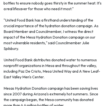
bottles to ensure nobody goes thirsty in the summer heat. It's
a real lifesaver for those who need it most."
"United Food Bank has a firsthand understanding of the
crucial importance of the hydration donation campaign. As
Board Member and Councilmember, I witness the direct
impact of the Mesa Hydration Donation campaign on our
most vulnerable residents," said Councilmember Julie
Spilsbury.
United Food Bank distributes donated water to numerous
nonprofit organizations in Mesa and throughout the valley,
including Paz De Cristo, Mesa United Way and A New Leaf-
East Valley Men's Center.
Mesas Hydration Donation campaign has been saving lives
since 2007 during Arizona's extremely hot summers. Since
the campaign began, the Mesa community has donated
more than 6.6 million bottles of water.