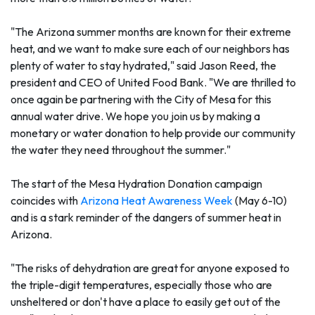
"The Arizona summer months are known for their extreme
heat, and we want to make sure each of our neighbors has
plenty of water to stay hydrated," said Jason Reed, the
president and CEO of United Food Bank. "We are thrilled to
once again be partnering with the City of Mesa for this
annual water drive. We hope you join us by making a
monetary or water donation to help provide our community
the water they need throughout the summer."
The start of the Mesa Hydration Donation campaign
coincides with
Arizona Heat Awareness Week
(May 6-10)
and is a stark reminder of the dangers of summer heat in
Arizona.
"The risks of dehydration are great for anyone exposed to
the triple-digit temperatures, especially those who are
unsheltered or don't have a place to easily get out of the