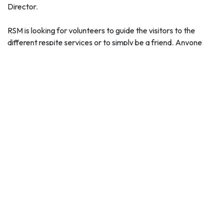
Director.
RSM is looking for volunteers to guide the visitors to the
different respite services or to simply be a friend. Anyone
interested in volunteering should contact Mark Dye at
markdyersm@gmail.com
for more information.
The Mesa Chamber of Commerce is encouraging businesses
and community groups to organize campaigns to donate
water for the campaign.
"The Mesa Hydration Donation Campaign is a great way for
businesses, nonprofit groups and other associations to
network and organize efforts to collect cases of water," said
Sally Harrison, Mesa Chamber of Commerce President and
CEO. "For several years, the Mesa Chamber of Commerce
has organized friendly competitions to get water donations
and help a great lifesaving cause and we are happy to lead
the efforts again this summer."