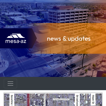
news & updates