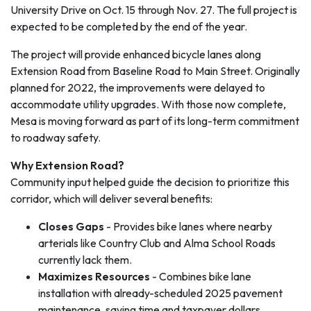
University Drive on Oct. 15 through Nov. 27. The full project is
expected to be completed by the end of the year.
The project will provide enhanced bicycle lanes along
Extension Road from Baseline Road to Main Street. Originally
planned for 2022, the improvements were delayed to
accommodate utility upgrades. With those now complete,
Mesa is moving forward as part of its long-term commitment
to roadway safety.
Why Extension Road?
Community input helped guide the decision to prioritize this
corridor, which will deliver several benefits:
Closes Gaps
- Provides bike lanes where nearby
arterials like Country Club and Alma School Roads
currently lack them.
Maximizes Resources
- Combines bike lane
installation with already-scheduled 2025 pavement
maintenance, saving time and taxpayer dollars.