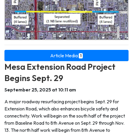
Article Media
1
Mesa Extension Road Project
Begins Sept. 29
September 25, 2025 at 10:11 am
A major roadway resurfacing project begins Sept. 29 for
Extension Road, which also enhances bicycle safety and
connectivity. Work will begin on the south half of the project
from Baseline Road to 8th Avenue on Sept. 29 through Nov.
13. The north half work will begin from 8th Avenue to