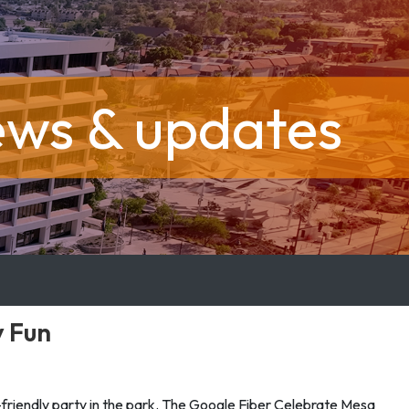
ews & updates
y Fun
y-friendly party in the park. The Google Fiber Celebrate Mesa