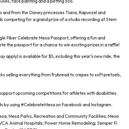
ouses, face painting and a petting zoo.
rio and from the Disney princesses Tiana, Rapunzel and
ds competing for a grand prize of a studio recording at Stem
ogle Fiber Celebrate Mesa Passport, offering a fun and
 the passport for a chance to win exciting prizes in a raffle!
y apply) is available for $5, including this year's new ride, the
ks selling everything from frybread to crepes to soft pretzels,
support upcoming competitions for athletes with disabilities.
ts by using #CelebrateMesa on Facebook and Instagram.
Mesa; Mesa Parks, Recreation and Community Facilities; Mesa
 VCA Animal Hospitals; Power Home Remodeling; Semper Fi