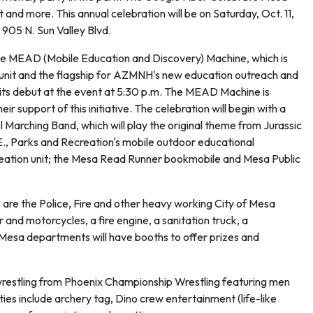
t and more. This annual celebration will be on Saturday, Oct. 11,
 905 N. Sun Valley Blvd.
he MEAD (Mobile Education and Discovery) Machine, which is
unit and the flagship for AZMNH's new education outreach and
 its debut at the event at 5:30 p.m. The MEAD Machine is
support of this initiative. The celebration will begin with a
arching Band, which will play the original theme from Jurassic
E., Parks and Recreation's mobile outdoor educational
reation unit; the Mesa Read Runner bookmobile and Mesa Public
 are the Police, Fire and other heavy working City of Mesa
 and motorcycles, a fire engine, a sanitation truck, a
 Mesa departments will have booths to offer prizes and
 wrestling from Phoenix Championship Wrestling featuring men
es include archery tag, Dino crew entertainment (life-like