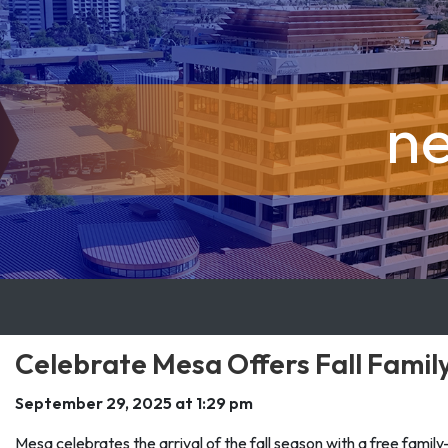
n
Celebrate Mesa Offers Fall Famil
September 29, 2025 at 1:29 pm
Mesa celebrates the arrival of the fall season with a free famil