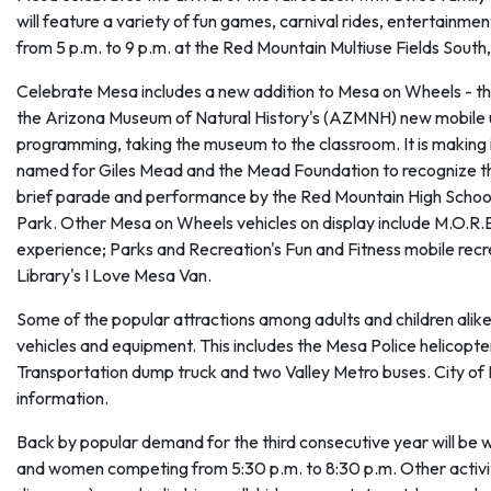
will feature a variety of fun games, carnival rides, entertainmen
from 5 p.m. to 9 p.m. at the Red Mountain Multiuse Fields South,
Celebrate Mesa includes a new addition to Mesa on Wheels - t
the Arizona Museum of Natural History's (AZMNH) new mobile 
programming, taking the museum to the classroom. It is making
named for Giles Mead and the Mead Foundation to recognize their 
brief parade and performance by the Red Mountain High School M
Park. Other Mesa on Wheels vehicles on display include M.O.R.
experience; Parks and Recreation's Fun and Fitness mobile rec
Library's I Love Mesa Van.
Some of the popular attractions among adults and children alike
vehicles and equipment. This includes the Mesa Police helicopter
Transportation dump truck and two Valley Metro buses. City of
information.
Back by popular demand for the third consecutive year will be
and women competing from 5:30 p.m. to 8:30 p.m. Other activiti