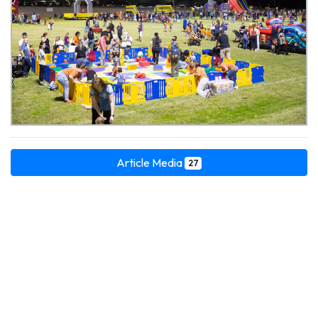
Article Media
27