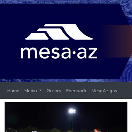
Home
Media
Gallery
Feedback
MesaAz.gov