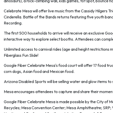
dinosaurs), a rock-climbing wall, kids games, tot spot, bounce h
Celebrate Mesa will offer live music from the Cassidy Hilgers T
Cinderella. Battle of the Bands returns featuring five youth ban
Recording.
The first 500 households to arrive will receive an exclusive Go
interactive way to explore select booths. Attendees can complete
Unlimited access to carnival rides (age and height restrictions ma
Fiberglass Fun Slide!
Google Fiber Celebrate Mesa's food court will offer 17 food truc
corn dogs, Asian food and Mexican food.
Arizona Disabled Sports will be selling water and glow items to 
Mesa encourages attendees to capture and share their momen
Google Fiber Celebrate Mesa is made possible by the City of 
Recycles; Mesa Convention Center; Mesa Amphitheatre; SRP;