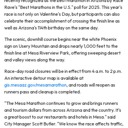
recently recognized as the best marathon in Arizona by Race
Rave's "Best Marathons in the U.S." poll for 2025. This year's
race is not only on Valentine's Day, but participants can also
celebrate their accomplishment of crossing the finish line as
well as Arizona's 114th birthday on the same day.
The scenic, downhill course begins near the white Phoenix
sign on Usery Mountain and drops nearly 1,000 feet to the
finish line at Mesa Riverview Park, offering sweeping desert
and valley views along the way.
Race-day road closures will be in effect from 4 a.m. to 2 p.m.
An interactive detour map is available at
gis.mesaaz.gov/mesamarathon
, and roads will reopen as
runners pass and cleanup is completed.
"The Mesa Marathon continues to grow and brings runners
and tourism dollars from across Arizona and the country. It's
a great boost to our restaurants and hotels in Mesa." said
City Manager Scott Butler. "We know the race affects traffic,