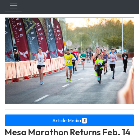
Article Media
3
Mesa Marathon Returns Feb. 14