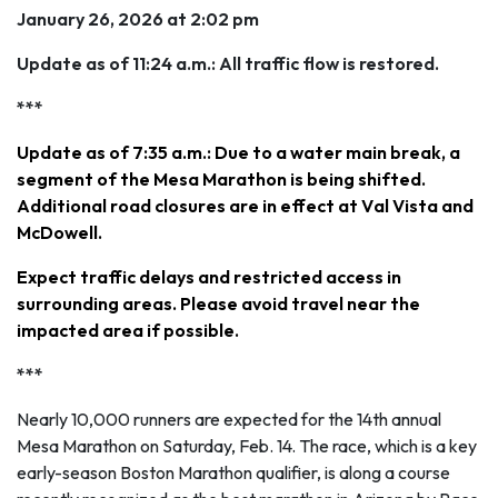
January 26, 2026 at 2:02 pm
Update as of 11:24 a.m.: All traffic flow is restored.
***
Update as of 7:35 a.m.: Due to a water main break, a
segment of the Mesa Marathon is being shifted.
Additional road closures are in effect at Val Vista and
McDowell.
Expect traffic delays and restricted access in
surrounding areas. Please avoid travel near the
impacted area if possible.
***
Nearly 10,000 runners are expected for the 14th annual
Mesa Marathon on Saturday, Feb. 14. The race, which is a key
early-season Boston Marathon qualifier, is along a course