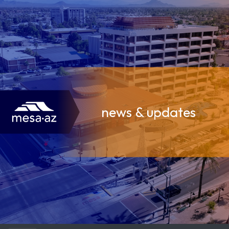
news & updates