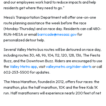
and our employees work hard to reduce impacts and help
residents get where they need to go."
Mesa's Transportation Department will offer one-on-one
route planning assistance the week before the race
(Monday-Thursday) and on race day. Residents can call 480-
RUN-MESA or email
barricade@mesaaz.gov
for
personalized detour help.
Several Valley Metro bus routes will be detoured on race day,
including routes 30, 48, 96, 104, 112, 120, 128, 136, The Fiesta
Buzz, and the Downtown Buzz. Riders are encouraged to use
the
Valley Metro app
, visit
valleymetro.org/rider-alerts
or call
602-253-5500 for updates.
The Mesa Marathon, founded in 2012, offers four races: the
marathon, plus the half marathon, 10K and the free Kids 1K
run. Half marathoners will experience nearly 200 feet of net
elevation loss along the gentle downhill route towards
Riverview Park, while 10K participants experience a scenic