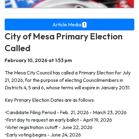
Article Media
1
City of Mesa Primary Election
Called
February 10, 2026 at 1:53 pm
The Mesa City Council has called a Primary Election for July
21, 2026, for the purpose of electing Councilmembers in
Districts 4, 5 and 6, whose terms will expire in January 2031.
Key Primary Election Dates are as follows:
•Candidate Filing Period - Feb. 21, 2026 - March 23, 2026
•First day to request an early ballot - April 19, 2026
•Voter registration cutoff - June 22, 2026
•Early voting begins - June 24, 2026