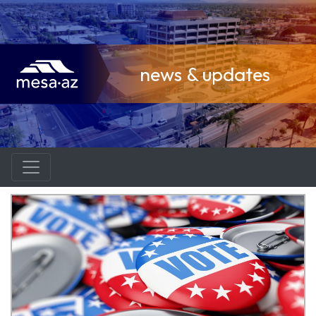
news & updates