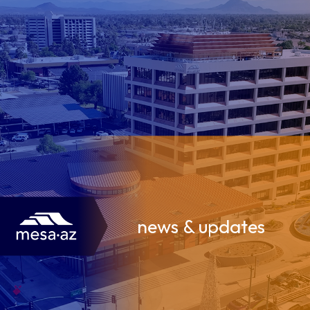
news & updates