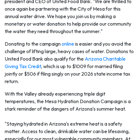
president and CEO of United Food Bank. "We are thrilled to
once again be partnering with the City of Mesa for this
annual water drive. We hope you join us by making a
monetary or water donation to help provide our community
the water they need throughout the summer."
Donating to the campaign
online
is easier and you avoid the
challenge of lifting large, heavy cases of water. Donations to
United Food Bank also qualify for the
Arizona Charitable
Giving Tax Credit
, which is up to $1009 for married filing
jointly or $506 if filing singly on your 2026 state income tax
return.
With the Valley already experiencing triple digit
temperatures, the Mesa Hydration Donation Campaign is a
stark reminder of the dangers of Arizona's summer heat.
"Staying hydrated in Arizona's extreme heat is a safety
matter. Access to clean, drinkable water can be lifesaving,
especially for our most vulnerable community members. At