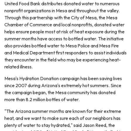
United Food Bank distributes donated water to numerous
nonprofit organizations in Mesa and throughout the valley.
Through this partnership with the City of Mesa, the Mesa
Chamber of Commerce and local nonprofits, donated water
helps ensure people most at risk of heat exposure during the
summer months have access to bottled water. The initiative
also provides bottled water to Mesa Police and Mesa Fire
and Medical Department first responders to assist individuals
they encounter in the field who may be experiencing heat-
related illness.
Mesa's Hydration Donation campaign has been saving lives
since 2007 during Arizona's extremely hot summers. Since
the campaign began, the Mesa community has donated
more than 8.2 million bottles of water.
"The Arizona summer months are known for their extreme
heat, and we want to make sure each of our neighbors has
plenty of water to stay hydrated," said Jason Reed, the