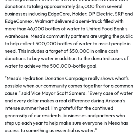
donations totaling approximately $15,000 from several
businesses including EdgeCore, Holder, DP Electric, SRP and
EdgeConnex. Walmart delivered a semi-truck filled with
more than 46,000 bottles of water to United Food Bank's
warehouse. Mesa's community partners are urging the public
to help collect 500,000 bottles of water to assist people in
need. This includes a target of $50,000 in online cash
donations to buy water in addition to the donated cases of
water to achieve the 500,000-bottle goal.
"Mesa's Hydration Donation Campaign really shows what's
possible when our community comes together for a common
cause," said Vice Mayor Scott Somers. "Every case of water
and every dollar makes a real difference during Arizona's
intense summer heat. I'm grateful for the continued
generosity of our residents, businesses and partners who
step up each year to help make sure everyone in Mesa has
access to something as essential as water."