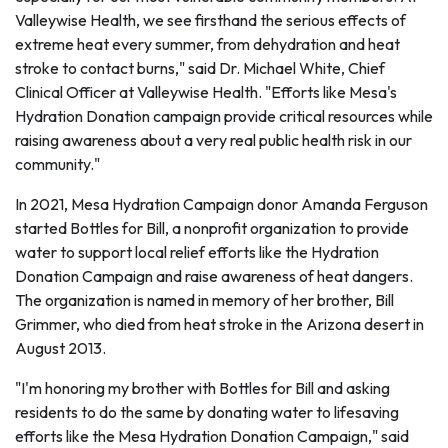
Valleywise Health, we see firsthand the serious effects of
extreme heat every summer, from dehydration and heat
stroke to contact burns," said Dr. Michael White, Chief
Clinical Officer at Valleywise Health. "Efforts like Mesa's
Hydration Donation campaign provide critical resources while
raising awareness about a very real public health risk in our
community."
In 2021, Mesa Hydration Campaign donor Amanda Ferguson
started Bottles for Bill, a nonprofit organization to provide
water to support local relief efforts like the Hydration
Donation Campaign and raise awareness of heat dangers.
The organization is named in memory of her brother, Bill
Grimmer, who died from heat stroke in the Arizona desert in
August 2013.
"I'm honoring my brother with Bottles for Bill and asking
residents to do the same by donating water to lifesaving
efforts like the Mesa Hydration Donation Campaign," said