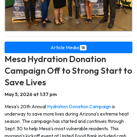
Article Media
16
Mesa Hydration Donation
Campaign Off to Strong Start to
Save Lives
May 5, 2026 at 1:37 pm
Mesa's 20th Annual
Hydration Donation Campaign
is
underway to save more lives during Arizona's extreme heat
season. The campaign has started and continues through
Sept. 30 to help Mesa's most vulnerable residents. This
morning's kickoff event at United Food Bank included cash