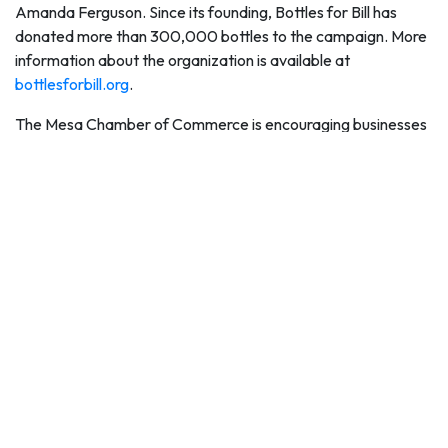
Amanda Ferguson. Since its founding, Bottles for Bill has
donated more than 300,000 bottles to the campaign. More
information about the organization is available at
bottlesforbill.org
.
The Mesa Chamber of Commerce is encouraging businesses
and community groups to organize campaigns to donate
water and cash for the campaign.
"The Mesa Hydration Donation Campaign is a great way for
businesses, nonprofit groups and other associations to
network and organize efforts to collect cases of water or
raise money for United Food Bank to buy more cases of
water," said Sally Harrison, Mesa Chamber of Commerce
President and CEO. "For several years, the Mesa Chamber
of Commerce has organized friendly competitions to get
water donations and we are happy to do it again, along with
encouraging groups to match donations of money for this
great lifesaving cause again this summer."